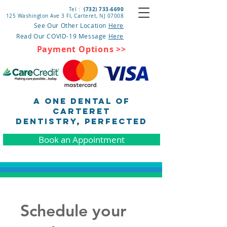
(732) 733-6690
Tel :
125 Washington Ave 3 Fl, Carteret
, NJ 07008
See Our Other Location
Here
Read Our COVID-19 Message
Here
Payment Options >>
A One Dental of
Carteret
DENTISTRY, pERFECTED
Book an Appointment
Schedule your