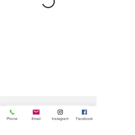
Phone
Email
Instagram
Facebook