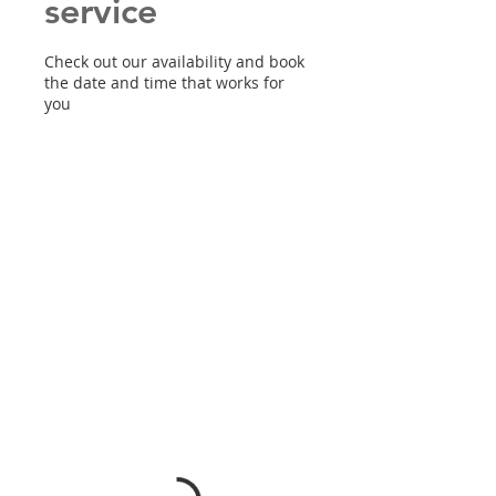
service
Check out our availability and book
the date and time that works for
you