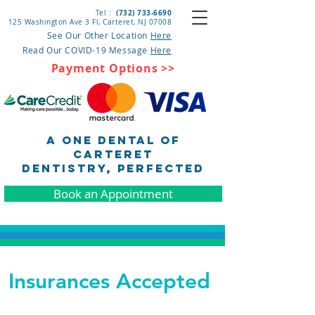
(732) 733-6690
Tel :
125 Washington Ave 3 Fl, Carteret
, NJ 07008
See Our Other Location
Here
Read Our COVID-19 Message
Here
Payment Options >>
A One Dental of
Carteret
DENTISTRY, pERFECTED
Book an Appointment
Insurances Accepted