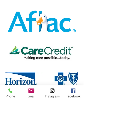
Phone
Email
Instagram
Facebook
Make An Appointment