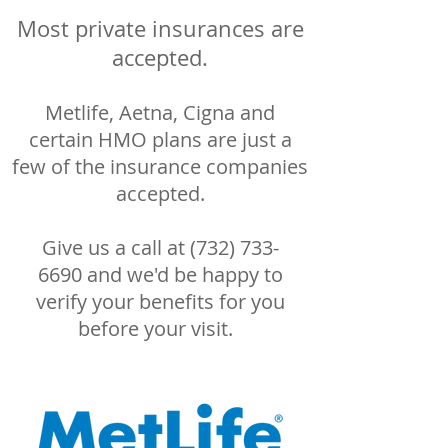
Most private insurances are
accepted.
Metlife, Aetna, Cigna and
certain HMO plans are just a
few of the insurance companies
accepted.
Give us a call at
(732) 733-
6690
and we'd be happy to
verify your benefits for you
before your visit.