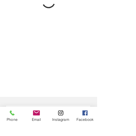
Phone
Email
Instagram
Facebook