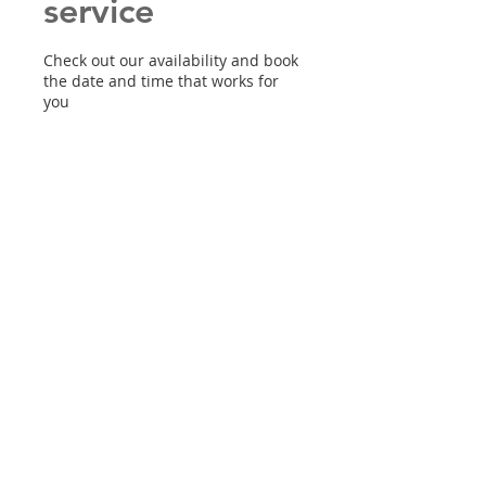
service
Check out our availability and book
the date and time that works for
you