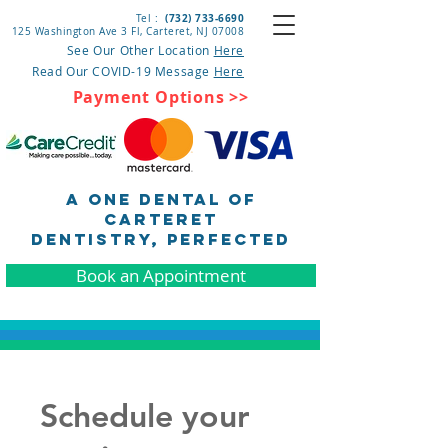
(732) 733-6690
Tel :
125 Washington Ave 3 Fl, Carteret
, NJ 07008
See Our Other Location
Here
Read Our COVID-19 Message
Here
Payment Options >>
A One Dental of
Carteret
DENTISTRY, pERFECTED
Book an Appointment
Schedule your