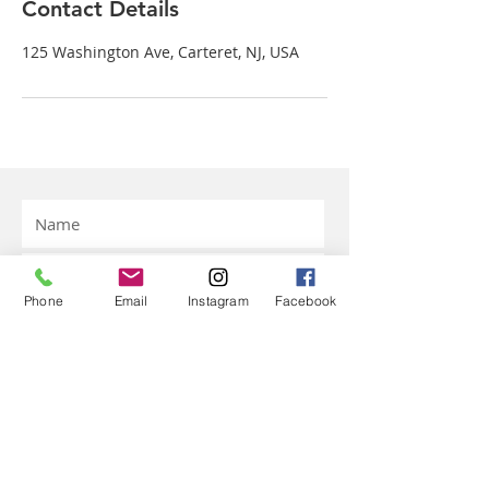
Contact Details
125 Washington Ave, Carteret, NJ, USA
Phone
Email
Instagram
Facebook
Submit