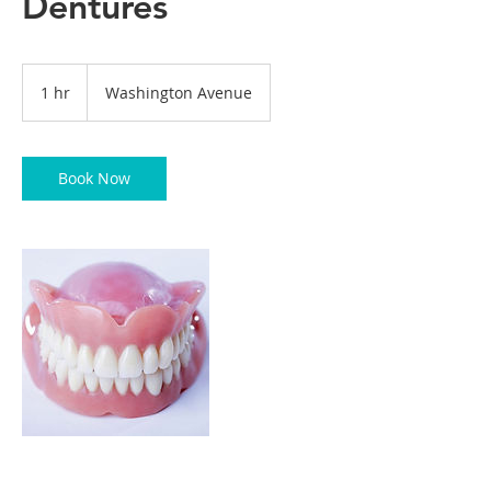
Dentures
1 hr
1
Washington Avenue
h
Book Now