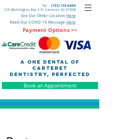
(732) 733-6690
Tel :
125 Washington Ave 3 Fl, Carteret
, NJ 07008
See Our Other Location
Here
Read Our COVID-19 Message
Here
Payment Options >>
A One Dental of
Carteret
DENTISTRY, pERFECTED
Book an Appointment