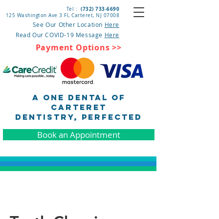
(732) 733-6690
Tel :
125 Washington Ave 3 Fl, Carteret
, NJ 07008
See Our Other Location
Here
Read Our COVID-19 Message
Here
Payment Options >>
A One Dental of
Carteret
DENTISTRY, pERFECTED
Book an Appointment