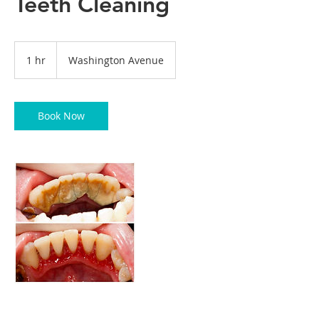
Teeth Cleaning
1 hr
1
Washington Avenue
h
Book Now