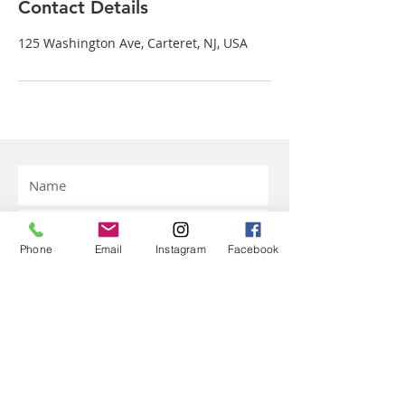
Contact Details
125 Washington Ave, Carteret, NJ, USA
Phone
Email
Instagram
Facebook
Submit